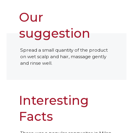
Our
suggestion
Spread a small quantity of the product
on wet scalp and hair, massage gently
and rinse well.
Interesting
Facts