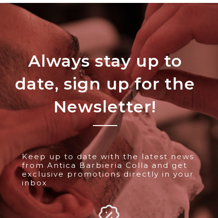
Always stay up to
date, sign up for the
Newsletter!
Keep up to date with the latest news
from Antica Barbieria Colla and get
exclusive promotions directly in your
inbox