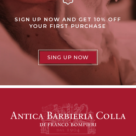
SIGN UP NOW AND GET 10% OFF
YOUR FIRST PURCHASE
SING UP NOW