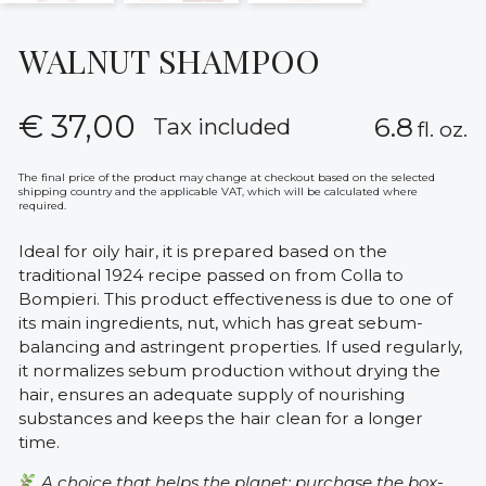
WALNUT SHAMPOO
€
37,00
6.8
Tax included
fl. oz.
The final price of the product may change at checkout based on the selected
shipping country and the applicable VAT, which will be calculated where
required.
Ideal for oily hair, it is prepared based on the
traditional 1924 recipe passed on from Colla to
Bompieri. This product effectiveness is due to one of
its main ingredients, nut, which has great sebum-
balancing and astringent properties. If used regularly,
it normalizes sebum production without drying the
hair, ensures an adequate supply of nourishing
substances and keeps the hair clean for a longer
time.
A choice that helps the planet: purchase the box-