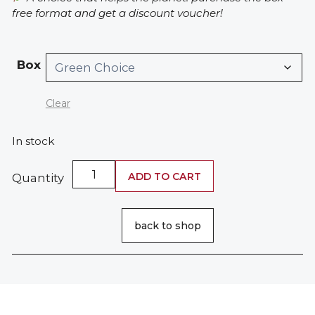
free format and get a discount voucher!
Box
Clear
In stock
Walnut
ADD TO CART
Quantity
Shampoo
quantity
back to shop