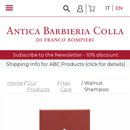
IT
EN
Subscribe to the Newsletter - 10% discount
Shipping Info for ABC Products (click for details)
Home
/
Our
/
Hair
/
Walnut
Products
Care
Shampoo