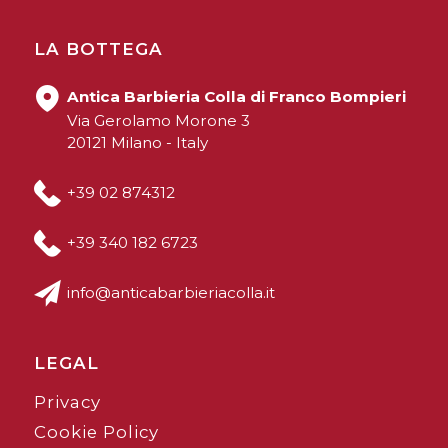
LA BOTTEGA
Antica Barbieria Colla di Franco Bompieri
Via Gerolamo Morone 3
20121 Milano - Italy
+39 02 874312
+39 340 182 6723
info@anticabarbieriacolla.it
LEGAL
Privacy
Cookie Policy