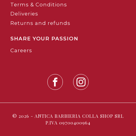
Terms & Conditions
Deliveries
Returns and refunds
SHARE YOUR PASSION
Careers
© 2026 - ANTICA BARBIERIA COLLA SHOP SRL
P.IVA 09700400964