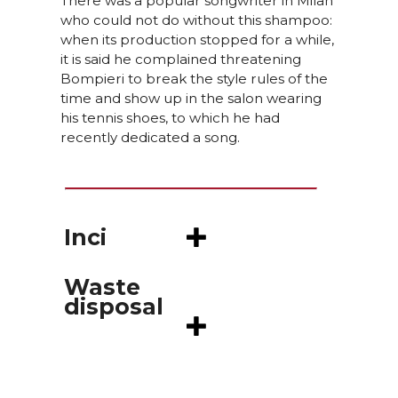
There was a popular songwriter in Milan
who could not do without this shampoo:
when its production stopped for a while,
it is said he complained threatening
Bompieri to break the style rules of the
time and show up in the salon wearing
his tennis shoes, to which he had
recently dedicated a song.
Inci
Waste
disposal