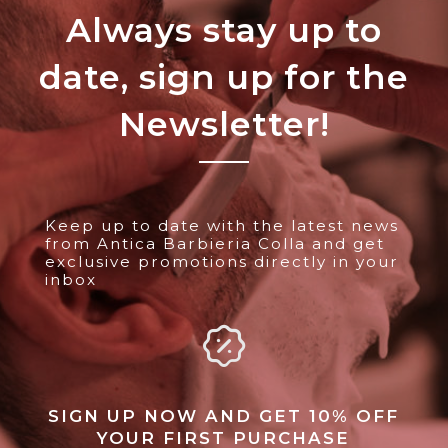
Always stay up to
date, sign up for the
Newsletter!
Keep up to date with the latest news
from Antica Barbieria Colla and get
exclusive promotions directly in your
inbox
SIGN UP NOW AND GET 10% OFF
YOUR FIRST PURCHASE