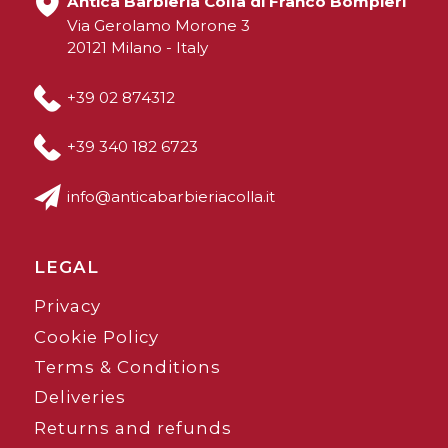
Antica Barbieria Colla di Franco Bompieri
Via Gerolamo Morone 3
20121 Milano - Italy
+39 02 874312
+39 340 182 6723
info@anticabarbieriacolla.it
LEGAL
Privacy
Cookie Policy
Terms & Conditions
Deliveries
Returns and refunds