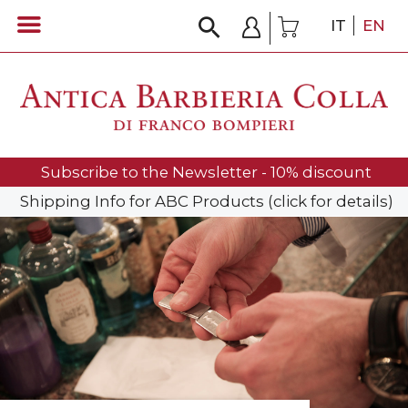
IT
EN
Subscribe to the Newsletter - 10% discount
Shipping Info for ABC Products (click for details)