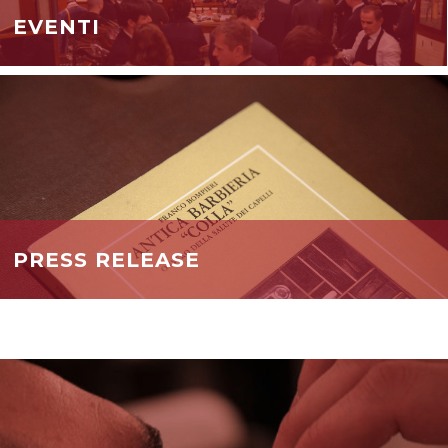
EVENTI
PRESS RELEASE