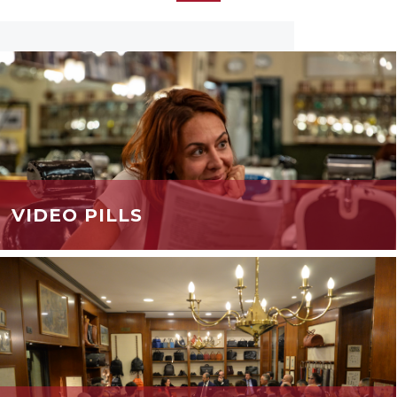
VIDEO PILLS