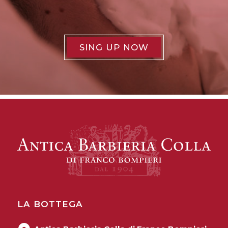
SING UP NOW
LA BOTTEGA