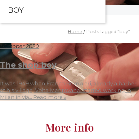
BOY
Home
/
Posts tagged “boy”
1 October 2020
The shop boy
It was 1949 when Franco Bompieri, already a barber
at his village, Volta Mantovana, started working in
Milan in via...
Read more »
More info