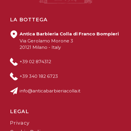
LA BOTTEGA
Antica Barbieria Colla di Franco Bompieri
Via Gerolamo Morone 3
20121 Milano - Italy
+39 02 874312
+39 340 182 6723
info@anticabarbieriacolla.it
LEGAL
Privacy