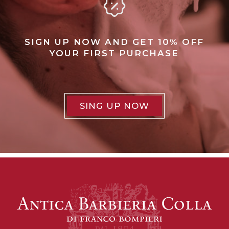
SIGN UP NOW AND GET 10% OFF
YOUR FIRST PURCHASE
SING UP NOW