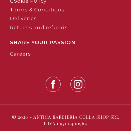
Cookie Policy
Terms & Conditions
Deliveries
Returns and refunds
SHARE YOUR PASSION
Careers
© 2026 - ANTICA BARBIERIA COLLA SHOP SRL
P.IVA 09700400964