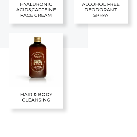
HYALURONIC
ALCOHOL FREE
ACID&CAFFEINE
DEODORANT
FACE CREAM
SPRAY
HAIR & BODY
CLEANSING