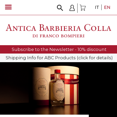
IT
EN
Subscribe to the Newsletter - 10% discount
Shipping Info for ABC Products (click for details)