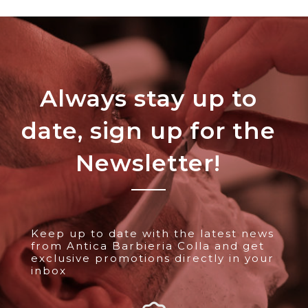
Always stay up to
date, sign up for the
Newsletter!
Keep up to date with the latest news
from Antica Barbieria Colla and get
exclusive promotions directly in your
inbox