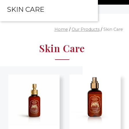
SKIN CARE
Home
/
Our Products
/
Skin Care
Skin Care