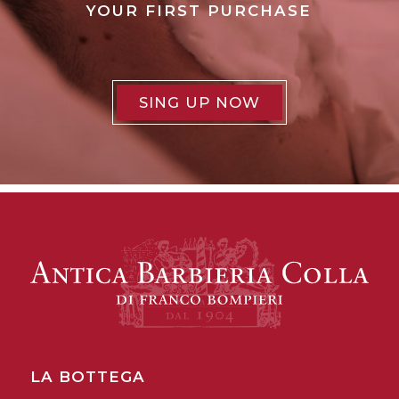
YOUR FIRST PURCHASE
SING UP NOW
LA BOTTEGA