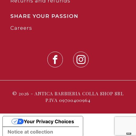
Returns and refunds
SHARE YOUR PASSION
Careers
© 2026 - ANTICA BARBIERIA COLLA SHOP SRL
P.IVA 09700400964
Your Privacy Choices
Notice at collection