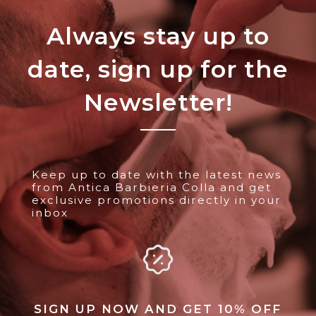
Always stay up to
date, sign up for the
Newsletter!
Keep up to date with the latest news
from Antica Barbieria Colla and get
exclusive promotions directly in your
inbox
SIGN UP NOW AND GET 10% OFF