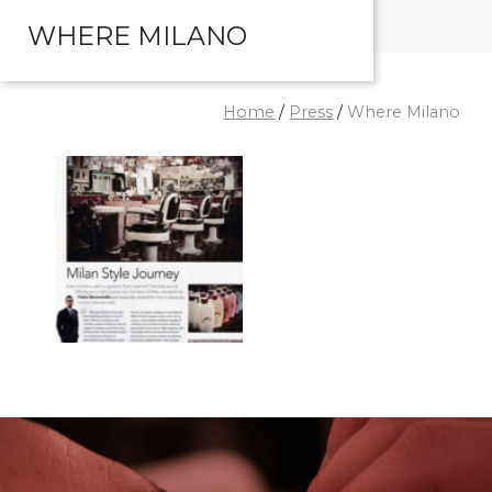
WHERE MILANO
Home
/
Press
/
Where Milano