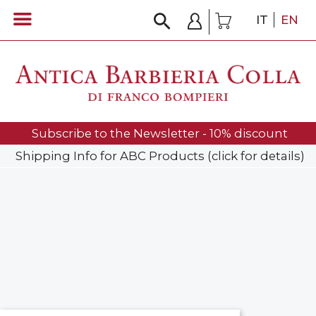
IT
EN
Subscribe to the Newsletter - 10% discount
Shipping Info for ABC Products (click for details)