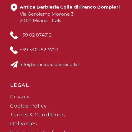
Antica Barbieria Colla di Franco Bompieri
Via Gerolamo Morone 3
20121 Milano - Italy
+39 02 874312
+39 340 182 6723
info@anticabarbieriacolla.it
LEGAL
Privacy
Cookie Policy
Terms & Conditions
Deliveries