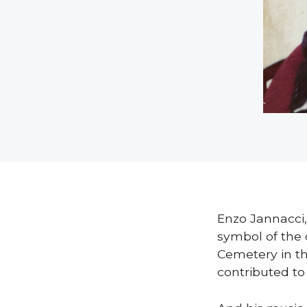
Enzo Jannacci,
symbol of the 
Cemetery in t
contributed t