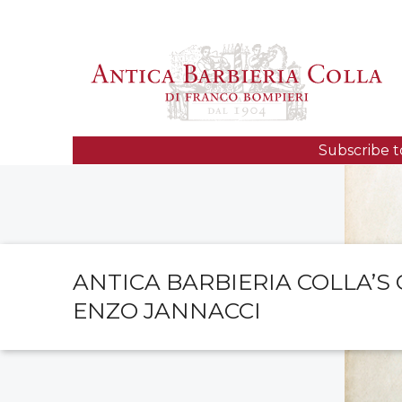
Subscribe t
ANTICA BARBIERIA COLLA’S
ENZO JANNACCI