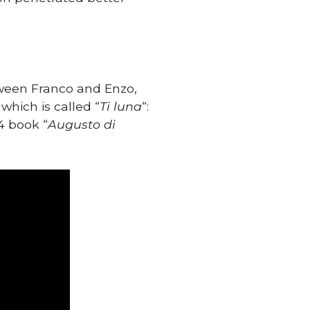
tween Franco and Enzo,
, which is called “
Ti luna
“:
4 book “
Augusto di