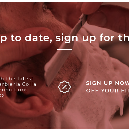
p to date, sign up for t
h the latest
SIGN UP NOW
rbieria Colla
promotions
OFF YOUR F
ox