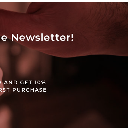
he Newsletter!
 AND GET 10%
IRST PURCHASE