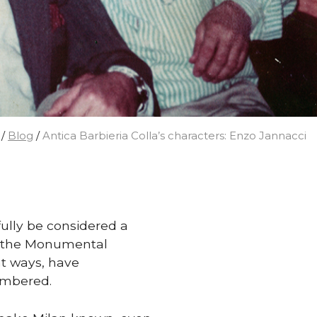
/
Blog
/
Antica Barbieria Colla’s characters: Enzo Jannacci
fully be considered a
 in the Monumental
nt ways, have
embered.