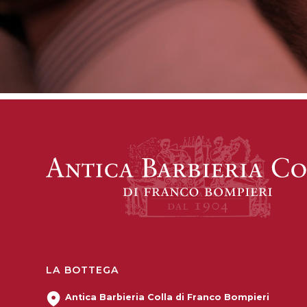
LA BOTTEGA
Antica Barbieria Colla di Franco Bompieri