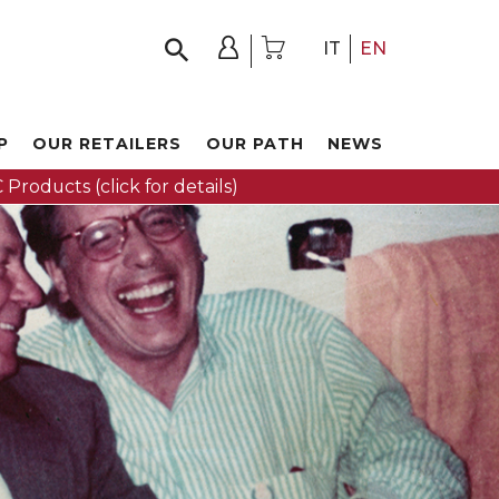
IT
EN
P
OUR RETAILERS
OUR PATH
NEWS
 Products (click for details)