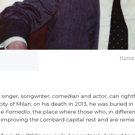
Home
 singer, songwriter, comedian and actor, can right
city of Milan; on his death in 2013, he was buried
he
Famedio
, the place where those who, in differe
o improving the Lombard capital rest and are rem