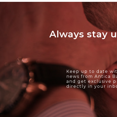
Always stay u
Keep up to date wit
news from Antica Ba
and get exclusive 
directly in your inb