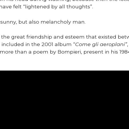
ave felt “lightened by all thoughts”.
 sunny, but also melancholy man.
 the great friendship and esteem that existed be
g included in the 2001 album “
Come gli aeroplani”
g more than a poem by Bompieri, present in his 198