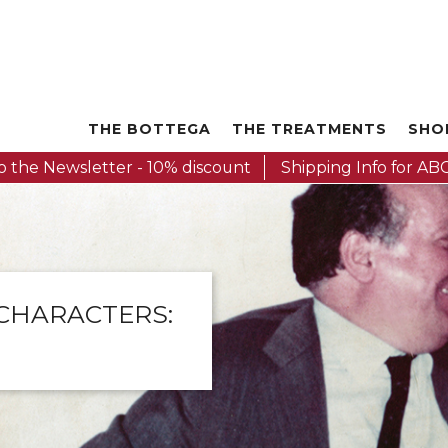
THE BOTTEGA
THE TREATMENTS
SHO
o the Newsletter - 10% discount
Shipping Info for ABC
 CHARACTERS: