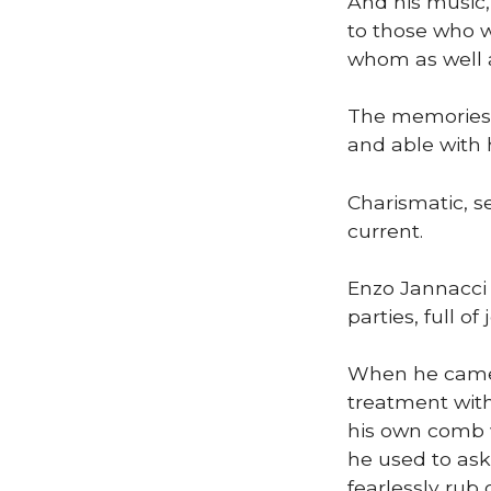
And his music,
to those who w
whom as well a
The memories 
and able with h
Charismatic, s
current.
Enzo Jannacci 
parties, full of
When he came t
treatment with
his own comb w
he used to ask
fearlessly rub