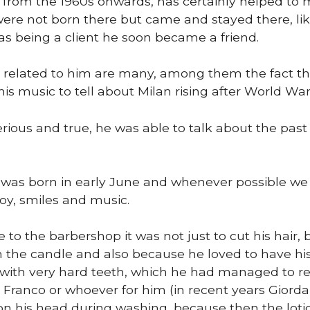
 from the 1960s onwards, has certainly helped to
ere not born there but came and stayed there, lik
s being a client he soon became a friend.
related to him are many, among them the fact th
is music to tell about Milan rising after World War I
erious and true, he was able to talk about the pas
was born in early June and whenever possible we 
 joy, smiles and music.
o the barbershop it was not just to cut his hair, 
 the candle and also because he loved to have hi
ith very hard teeth, which he had managed to reco
 Franco or whoever for him (in recent years Giord
 on his head during washing, because then the loti