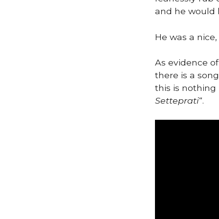
and he would h
He was a nice,
As evidence of
there is a son
this is nothin
Setteprati
“.