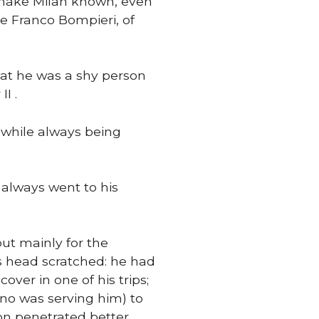
 make Milan known, even
e Franco Bompieri, of
at he was a shy person
I .
t while always being
always went to his
but mainly for the
s head scratched: he had
ver in one of his trips;
ano was serving him) to
on penetrated better