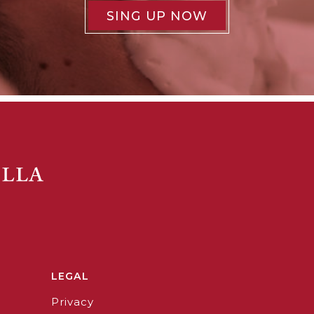
SING UP NOW
LEGAL
Privacy