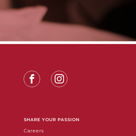
SHARE YOUR PASSION
Careers