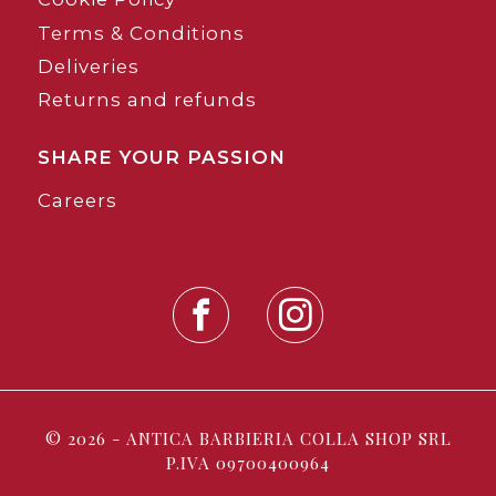
Terms & Conditions
Deliveries
Returns and refunds
SHARE YOUR PASSION
Careers
© 2026 - ANTICA BARBIERIA COLLA SHOP SRL
P.IVA 09700400964