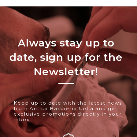
Always stay up to
date, sign up for the
Newsletter!
Keep up to date with the latest news
from Antica Barbieria Colla and get
exclusive promotions directly in your
inbox