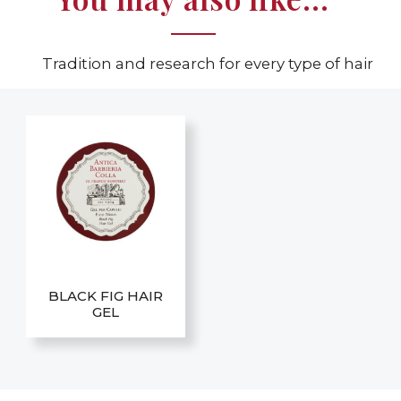
Tradition and research for every type of hair
BLACK FIG HAIR
GEL