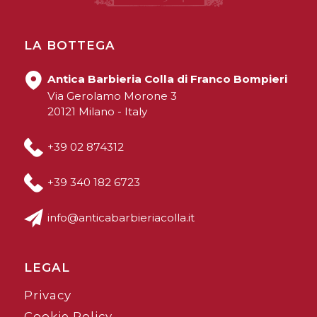
LA BOTTEGA
Antica Barbieria Colla di Franco Bompieri
Via Gerolamo Morone 3
20121 Milano - Italy
+39 02 874312
+39 340 182 6723
info@anticabarbieriacolla.it
LEGAL
Privacy
Cookie Policy