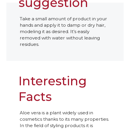
suggestion
Take a small amount of product in your
hands and apply it to damp or dry hair,
modeling it as desired. It’s easily
removed with water without leaving
residues.
Interesting
Facts
Aloe vera is a plant widely used in
cosmetics thanks to its many properties.
In the field of styling products it is