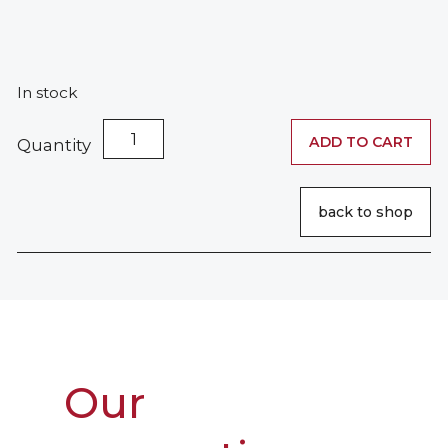
In stock
Extra-
ADD TO CART
Quantity
Strong
Fixing
Hair
back to shop
Wax
quantity
Our