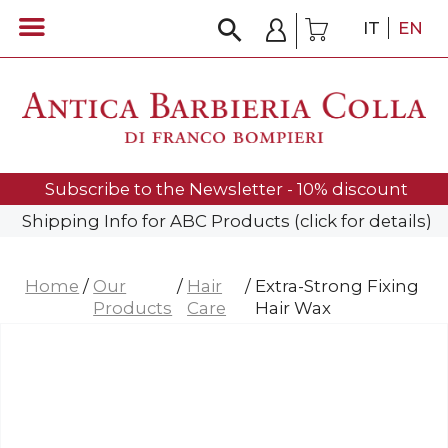
IT
EN
Subscribe to the Newsletter - 10% discount
Shipping Info for ABC Products (click for details)
Home
/
Our
/
Hair
/
Extra-Strong Fixing
Products
Care
Hair Wax