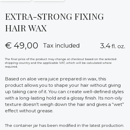
EXTRA-STRONG FIXING
HAIR WAX
€
49,00
3.4
Tax included
fl. oz.
The final price of the product may change at checkout based on the selected
shipping country and the applicable VAT, which will be calculated where
required.
Based on aloe vera juice prepared in wax, this
product allows you to shape your hair without giving
up taking care of it. You can create well-defined styles
with a long-lasting hold and a glossy finish. Its non-oily
texture doesn’t weigh down the hair and gives a “wet”
effect without grease.
The container jar has been modified in the latest production.