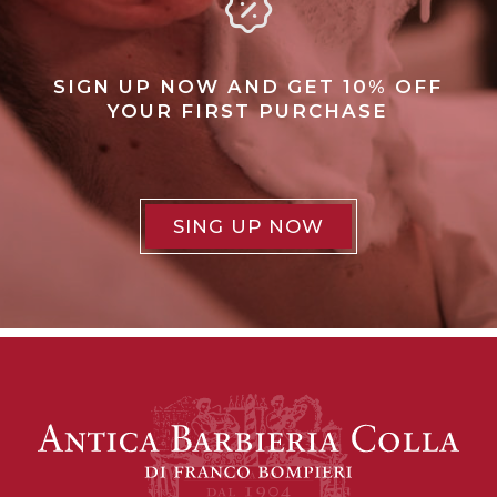
SIGN UP NOW AND GET 10% OFF
YOUR FIRST PURCHASE
SING UP NOW