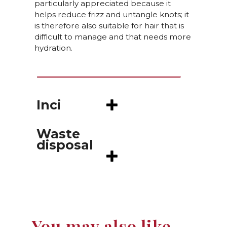
particularly appreciated because it
helps reduce frizz and untangle knots; it
is therefore also suitable for hair that is
difficult to manage and that needs more
hydration.
Inci
Waste
disposal
You may also like…