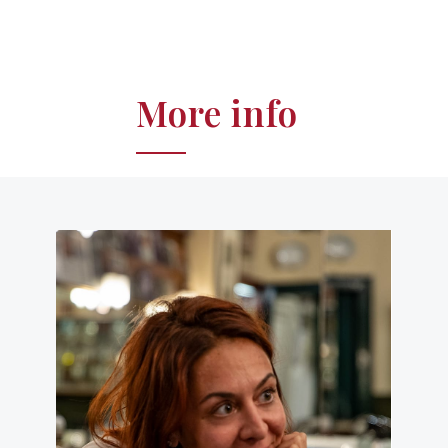
More info