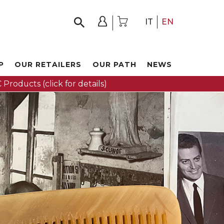
IT
EN
P
OUR RETAILERS
OUR PATH
NEWS
 Products (click for details)