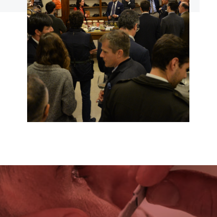
EVENTI
CLICCA PER ACCEDERE