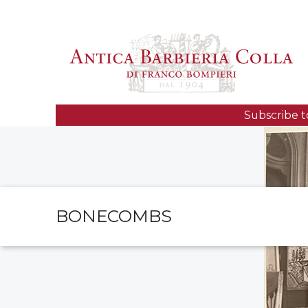
Subscribe t
BONECOMBS