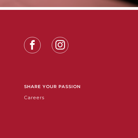
SHARE YOUR PASSION
Careers