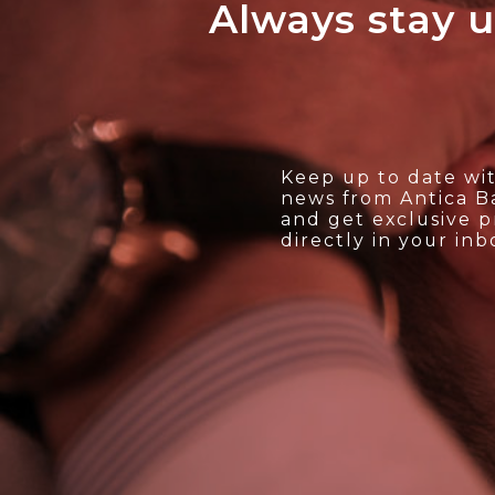
Always stay u
ALL'ARCHIVIO
Keep up to date wit
news from Antica Ba
and get exclusive 
directly in your inb