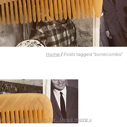
Home
/
Posts tagged “bonecombs”
acts made by man for...
Read more »