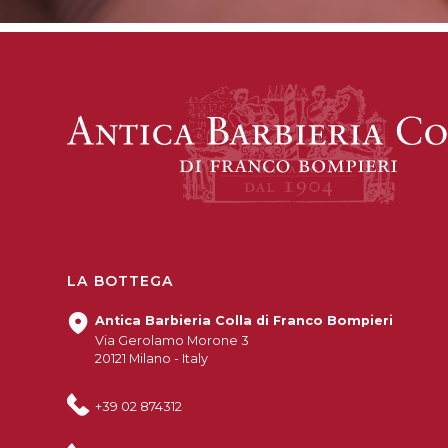
LA BOTTEGA
Antica Barbieria Colla di Franco Bompieri
Via Gerolamo Morone 3
20121 Milano - Italy
+39 02 874312