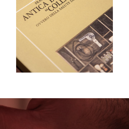
PRESS RELEASE
CLICCA PER ACCEDERE