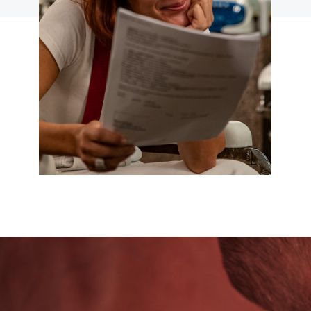
VIDEO PILLS
CLICCA PER ACCEDERE