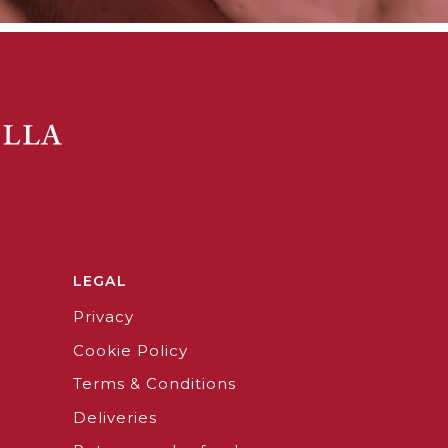
LEGAL
Privacy
Cookie Policy
Terms & Conditions
Deliveries