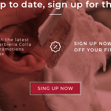
p to date, sign up for t
ALL'ARCHIVIO
h the latest
SIGN UP NOW
rbieria Colla
promotions
OFF YOUR F
ox
SING UP NOW