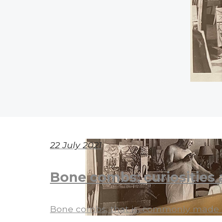
22 July 2021
Bone combs: curiosities 
Bone combs, that is, commonly made of