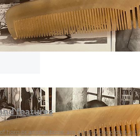
and features
 horn or animal bone, are among the oldest artif