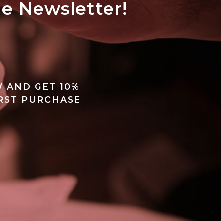
he Newsletter!
ALL'ARCHIVIO
 AND GET 10%
IRST PURCHASE