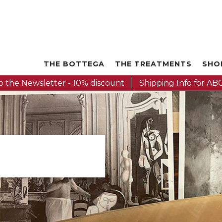
THE BOTTEGA
THE TREATMENTS
SHO
o the Newsletter - 10% discount
Shipping Info for ABC