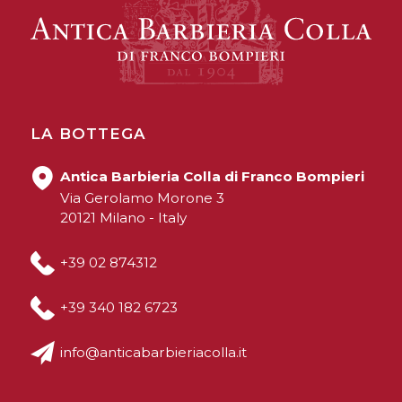
LA BOTTEGA
Antica Barbieria Colla di Franco Bompieri
Via Gerolamo Morone 3
20121 Milano - Italy
+39 02 874312
+39 340 182 6723
info@anticabarbieriacolla.it