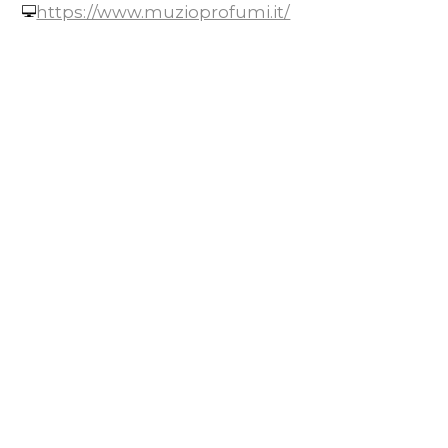
https://www.muzioprofumi.it/