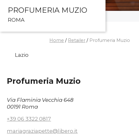
PROFUMERIA MUZIO
ROMA
Home
/
Retailer
/
Profumeria Muzio
Lazio
Profumeria Muzio
Via Flaminia Vecchia 648
00191 Roma
+39 06 3322 0817
mariagraziapette@libero.it