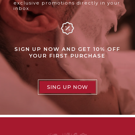
exclusive promotions directly in your
inbox
SIGN UP NOW AND GET 10% OFF
YOUR FIRST PURCHASE
SING UP NOW