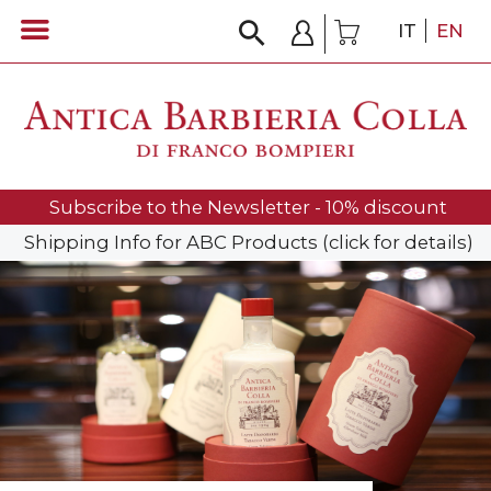
IT
EN
Subscribe to the Newsletter - 10% discount
Shipping Info for ABC Products (click for details)