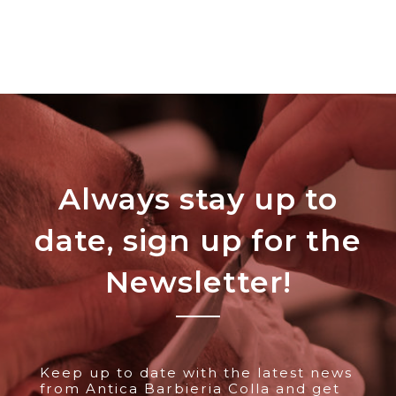
Always stay up to
date, sign up for the
Newsletter!
Keep up to date with the latest news
from Antica Barbieria Colla and get