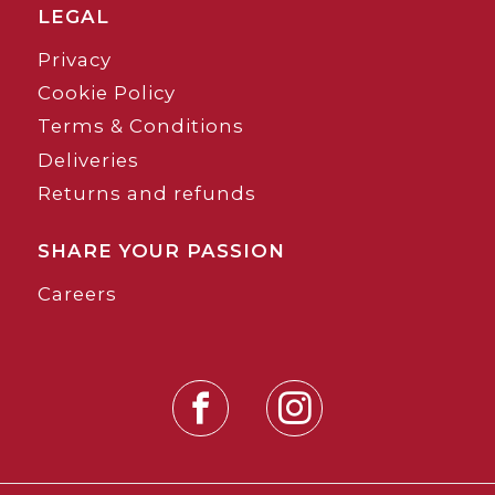
LEGAL
Privacy
Cookie Policy
Terms & Conditions
Deliveries
Returns and refunds
SHARE YOUR PASSION
Careers