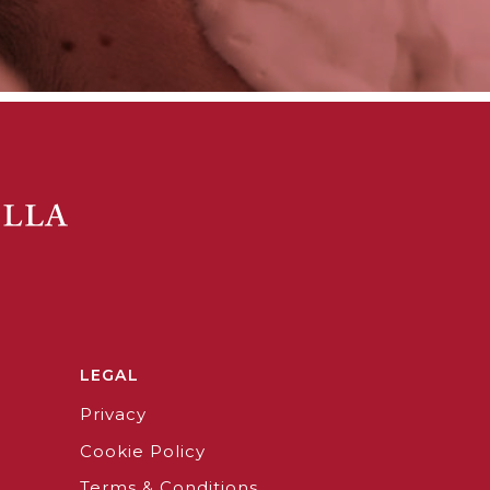
LEGAL
Privacy
Cookie Policy
Terms & Conditions