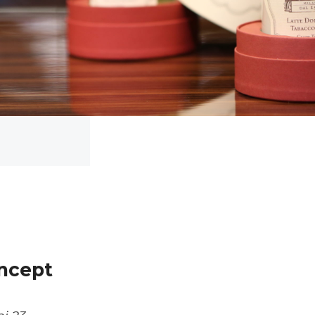
oncept