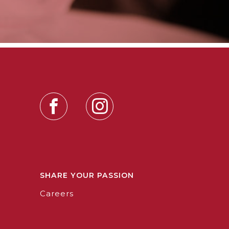
SHARE YOUR PASSION
Careers