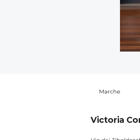
Marche
Victoria C