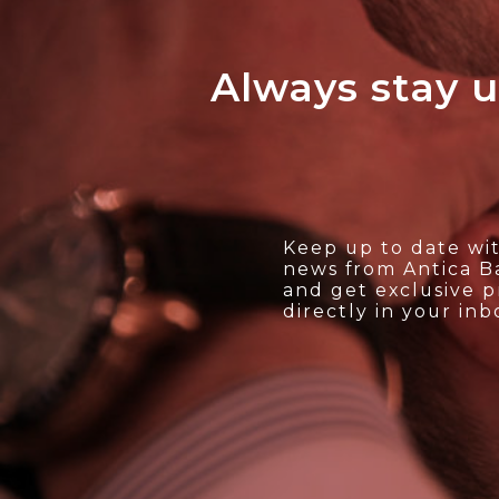
Always stay u
Keep up to date wit
news from Antica Ba
and get exclusive 
directly in your inb