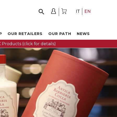
IT
EN
P
OUR RETAILERS
OUR PATH
NEWS
 Products (click for details)