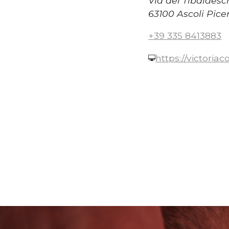
Via dei Tibaldesc
63100 Ascoli Pice
+39 335 8413883
https://victoria