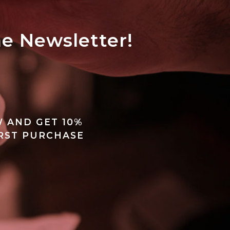
he Newsletter!
 AND GET 10%
IRST PURCHASE