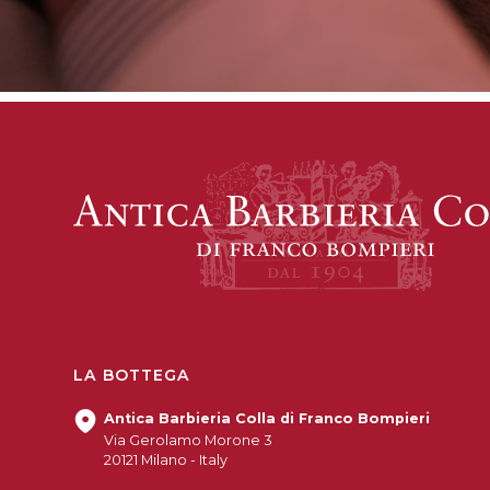
LA BOTTEGA
Antica Barbieria Colla di Franco Bompieri
Via Gerolamo Morone 3
20121 Milano - Italy