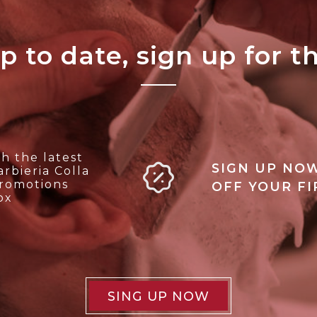
p to date, sign up for t
h the latest
SIGN UP NOW
rbieria Colla
promotions
OFF YOUR F
ox
SING UP NOW