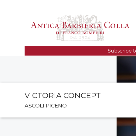
Subscribe t
VICTORIA CONCEPT
ASCOLI PICENO