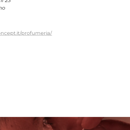
hi 23
no
concept.it/profumeria/