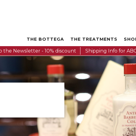
THE BOTTEGA
THE TREATMENTS
SHO
o the Newsletter - 10% discount
Shipping Info for ABC