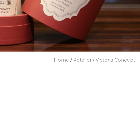
Home
/
Retailer
/
Victoria Concept