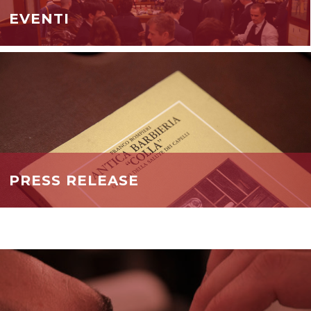
EVENTI
PRESS RELEASE