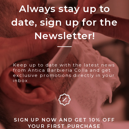
Always stay up to
date, sign up for the
Newsletter!
Keep up to date with the latest news
from Antica Barbieria Colla and get
exclusive promotions directly in your
inbox
SIGN UP NOW AND GET 10% OFF
YOUR FIRST PURCHASE