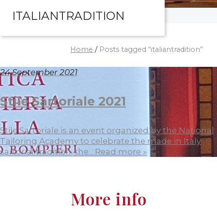
ITALIANTRADITION
Home
/
Posts tagged “italiantradition”
24 September 2021
Stile Sartoriale 2021
Stile Sartoriale is an event organized by the National
Tailoring Academy to celebrate the made in Italy
sartorial tradition; the...
Read more »
More info