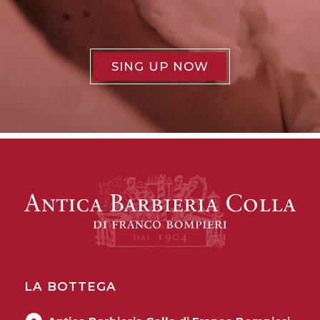
SING UP NOW
LA BOTTEGA