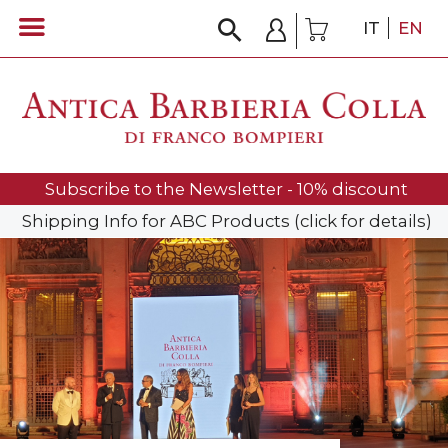
IT
EN
Subscribe to the Newsletter - 10% discount
Shipping Info for ABC Products (click for details)