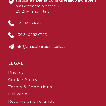
Antica Barbieria Colla di Franco Bompieri
Via Gerolamo Morone 3
20121 Milano - Italy
+39 02 874312
+39 340 182 6723
info@anticabarbieriacolla.it
LEGAL
Privacy
Cookie Policy
Terms & Conditions
Deliveries
Returns and refunds