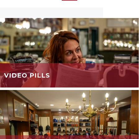
VIDEO PILLS