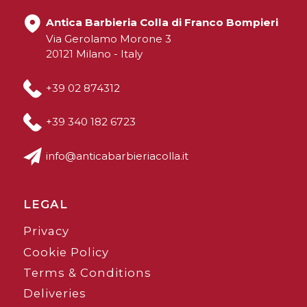
Antica Barbieria Colla di Franco Bompieri
Via Gerolamo Morone 3
20121 Milano - Italy
+39 02 874312
+39 340 182 6723
info@anticabarbieriacolla.it
LEGAL
Privacy
Cookie Policy
Terms & Conditions
Deliveries