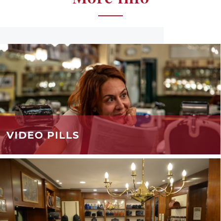
VIDEO PILLS