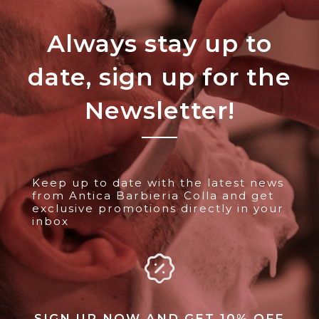
Always stay up to
date, sign up for the
Newsletter!
Keep up to date with the latest news
from Antica Barbieria Colla and get
exclusive promotions directly in your
inbox
SIGN UP NOW AND GET 10% OFF