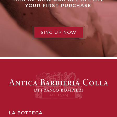
YOUR FIRST PURCHASE
SING UP NOW
LA BOTTEGA