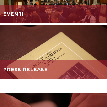
EVENTI
PRESS RELEASE