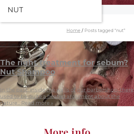
NUT
Home
/
Posts tagged “nut”
22 January 2021
The right treatment for sebum?
Nut Shampoo
In the past, inside the walls of our barbershop, there
used to be quite a heated argument about the
nature...
Read more »
More info