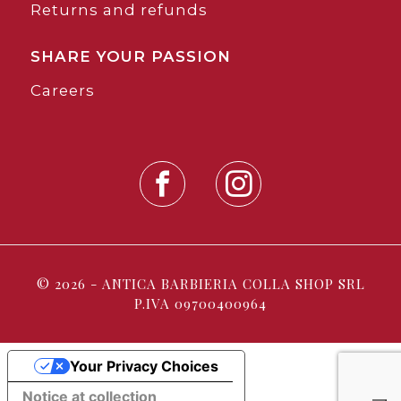
Returns and refunds
SHARE YOUR PASSION
Careers
© 2026 - ANTICA BARBIERIA COLLA SHOP SRL
P.IVA 09700400964
Your Privacy Choices
Notice at collection