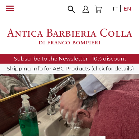
IT
EN
Subscribe to the Newsletter - 10% discount
Shipping Info for ABC Products (click for details)