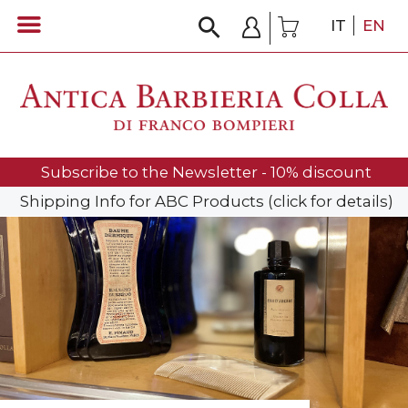
IT
EN
Subscribe to the Newsletter - 10% discount
Shipping Info for ABC Products (click for details)