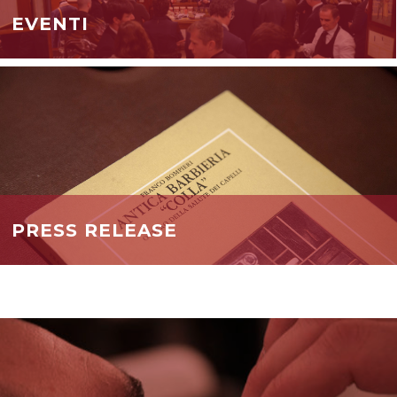
EVENTI
PRESS RELEASE