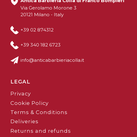
Antica Barbieria Colla di Franco Bompieri
Via Gerolamo Morone 3
20121 Milano - Italy
+39 02 874312
+39 340 182 6723
info@anticabarbieriacolla.it
LEGAL
Privacy
Cookie Policy
Terms & Conditions
Deliveries
Returns and refunds