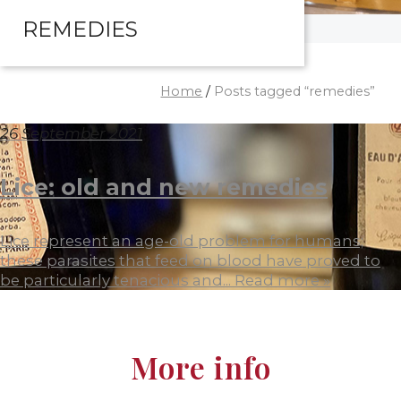
REMEDIES
Home
/
Posts tagged “remedies”
26 September 2021
Lice: old and new remedies
Lice represent an age-old problem for humans;
these parasites that feed on blood have proved to
be particularly tenacious and...
Read more »
More info