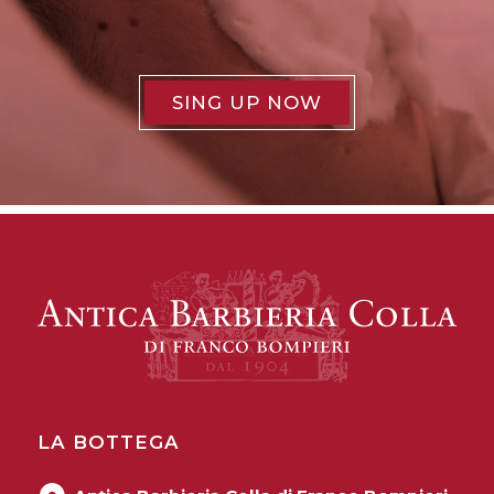
SING UP NOW
LA BOTTEGA