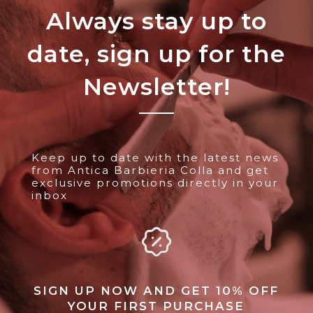
Always stay up to
date, sign up for the
Newsletter!
Keep up to date with the latest news
from Antica Barbieria Colla and get
exclusive promotions directly in your
inbox
SIGN UP NOW AND GET 10% OFF
YOUR FIRST PURCHASE