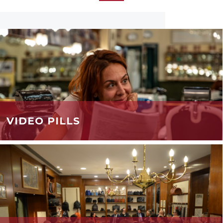
VIDEO PILLS