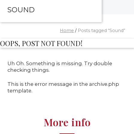
SOUND
Home
/
Posts tagged “Sound”
OOPS, POST NOT FOUND!
Uh Oh. Something is missing. Try double
checking things.
This is the error message in the archive.php
template.
More info