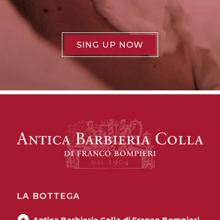
SING UP NOW
LA BOTTEGA
Antica Barbieria Colla di Franco Bompieri