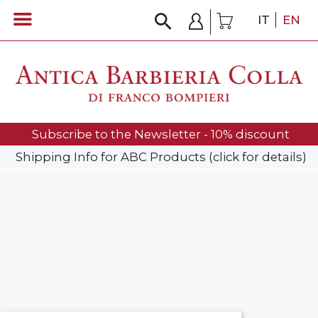
IT
EN
Subscribe to the Newsletter - 10% discount
Shipping Info for ABC Products (click for details)