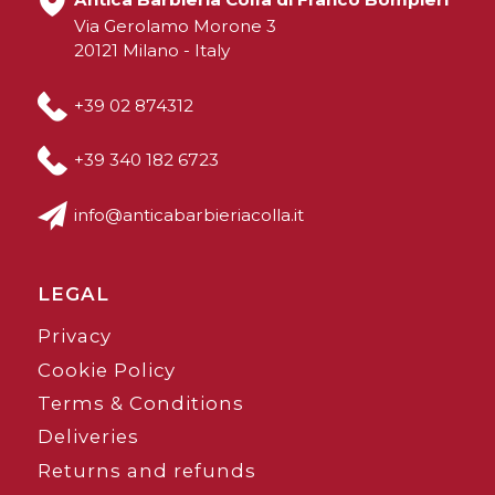
Via Gerolamo Morone 3
20121 Milano - Italy
+39 02 874312
+39 340 182 6723
info@anticabarbieriacolla.it
LEGAL
Privacy
Cookie Policy
Terms & Conditions
Deliveries
Returns and refunds