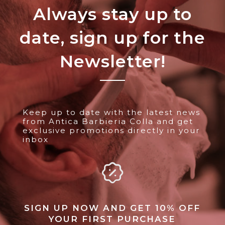
Always stay up to
date, sign up for the
Newsletter!
Keep up to date with the latest news
from Antica Barbieria Colla and get
exclusive promotions directly in your
inbox
SIGN UP NOW AND GET 10% OFF
YOUR FIRST PURCHASE