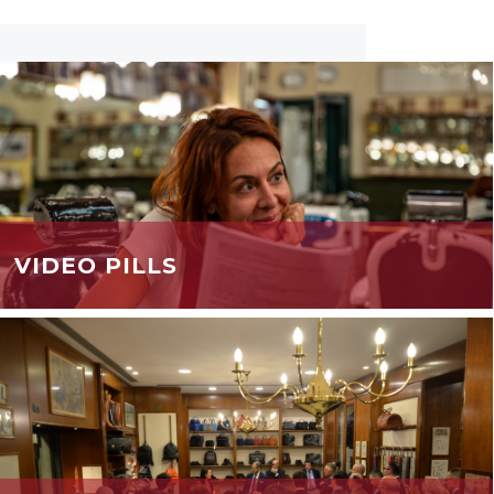
VIDEO PILLS