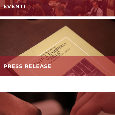
EVENTI
PRESS RELEASE