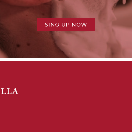
SING UP NOW