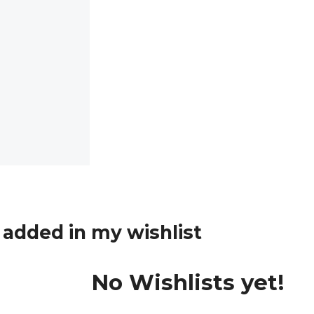
added in my wishlist
No Wishlists yet!