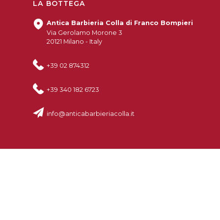
LA BOTTEGA
Antica Barbieria Colla di Franco Bompieri
Via Gerolamo Morone 3
20121 Milano - Italy
+39 02 874312
+39 340 182 6723
info@anticabarbieriacolla.it
© 2