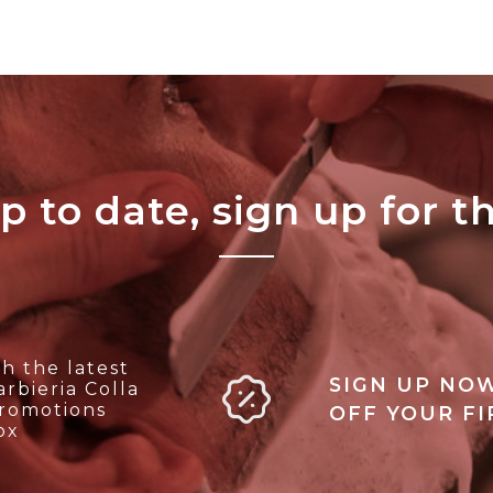
p to date, sign up for t
h the latest
SIGN UP NOW
rbieria Colla
promotions
OFF YOUR F
ox