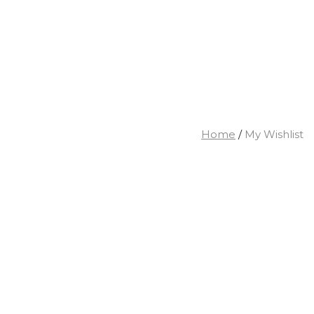
Home
/
My Wishlist