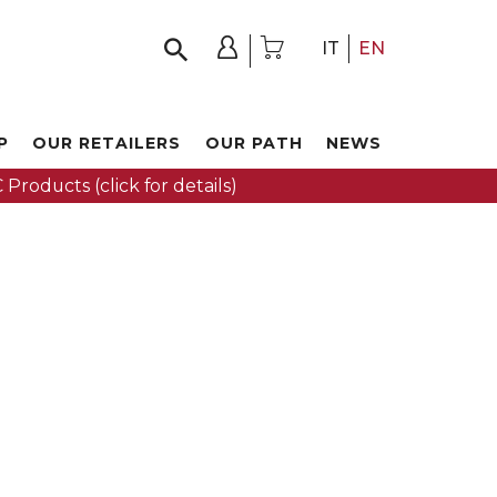
IT
EN
P
OUR RETAILERS
OUR PATH
NEWS
 Products (click for details)