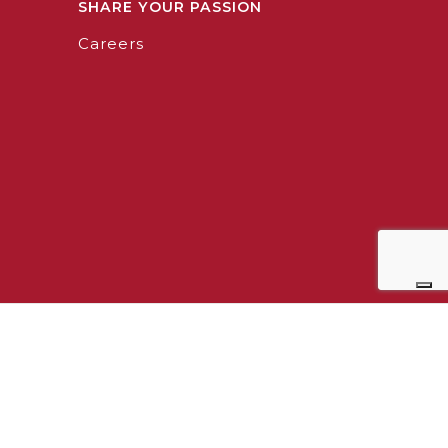
SHARE YOUR PASSION
Careers
0964