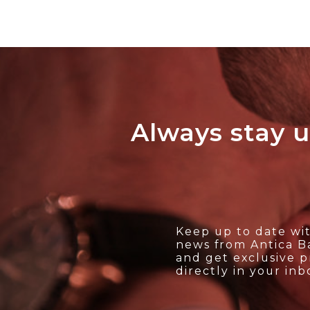
Always stay u
Keep up to date wit
news from Antica Ba
and get exclusive 
directly in your inb