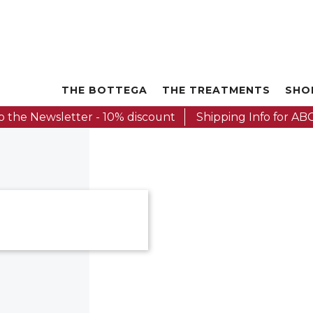
THE BOTTEGA
THE TREATMENTS
SHO
o the Newsletter - 10% discount
Shipping Info for ABC