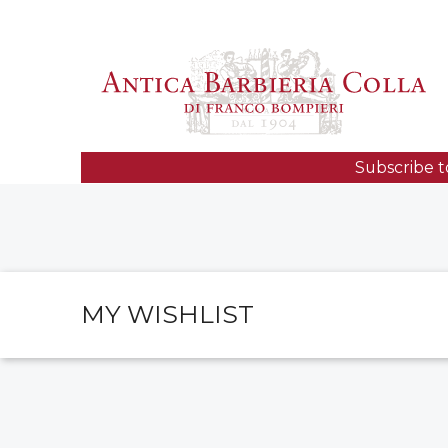
Subscribe t
MY WISHLIST