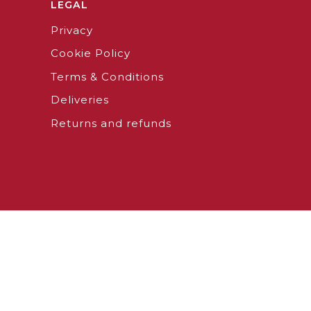
LEGAL
Privacy
Cookie Policy
Terms & Conditions
Deliveries
Returns and refunds
026 - ANTICA BARBIERIA COLLA SHOP SRL
P.IVA 0970040
Notice at collection
Your Privacy Choices