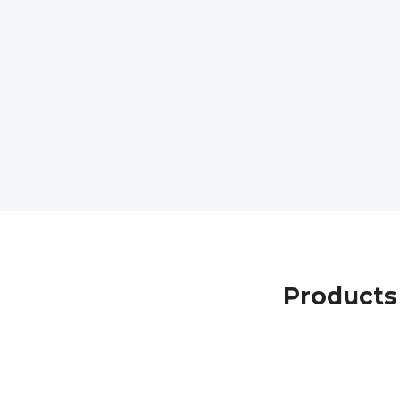
Products 