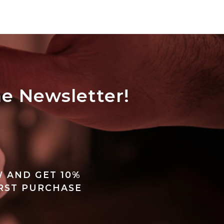
he Newsletter!
 AND GET 10%
IRST PURCHASE