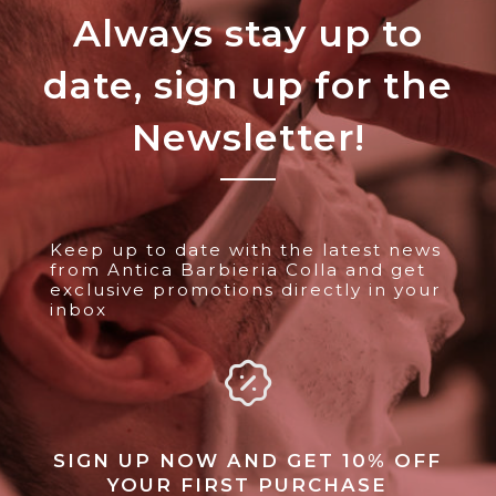
Always stay up to
date, sign up for the
Newsletter!
Keep up to date with the latest news
from Antica Barbieria Colla and get
exclusive promotions directly in your
inbox
SIGN UP NOW AND GET 10% OFF
YOUR FIRST PURCHASE