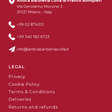
Antica Barbieria Colla di Franco Bompieri
Via Gerolamo Morone 3
20121 Milano - Italy
+39 02 874312
+39 340 182 6723
info@anticabarbieriacolla.it
LEGAL
Privacy
Cookie Policy
Terms & Conditions
Deliveries
Returns and refunds