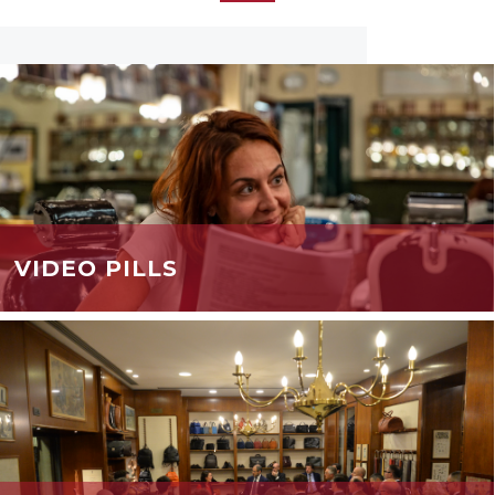
VIDEO PILLS