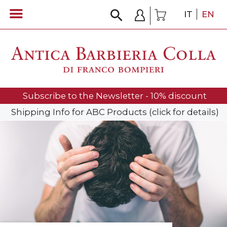
IT
EN
Subscribe to the Newsletter - 10% discount
Shipping Info for ABC Products (click for details)