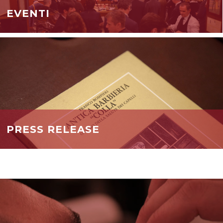
EVENTI
PRESS RELEASE