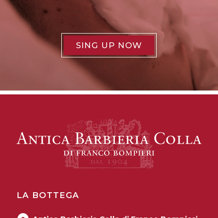
SING UP NOW
LA BOTTEGA