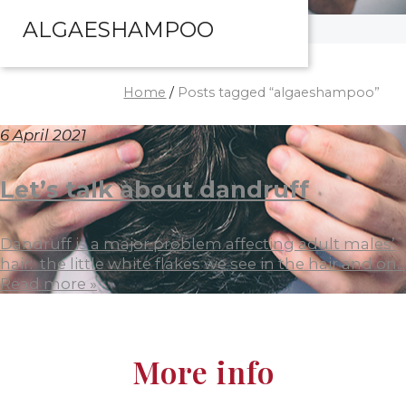
ALGAESHAMPOO
Home
/
Posts tagged “algaeshampoo”
6 April 2021
Let’s talk about dandruff
Dandruff is a major problem affecting adult males’
hair: the little white flakes we see in the hair and on...
Read more »
More info