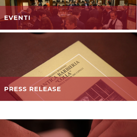
EVENTI
PRESS RELEASE