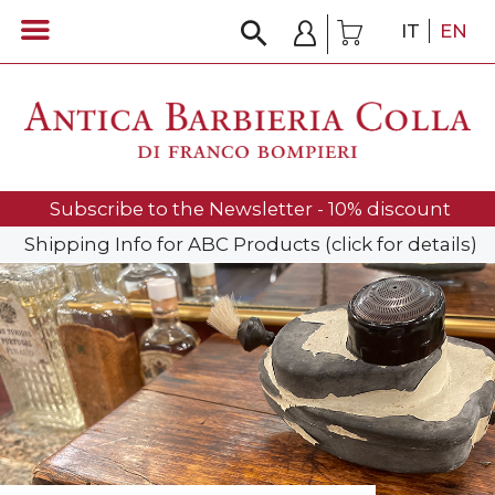
IT
EN
Subscribe to the Newsletter - 10% discount
Shipping Info for ABC Products (click for details)