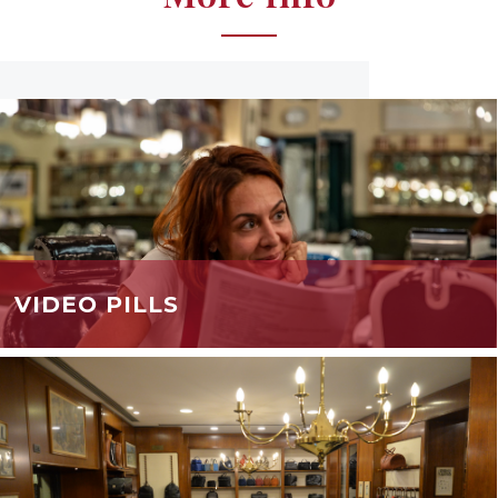
VIDEO PILLS