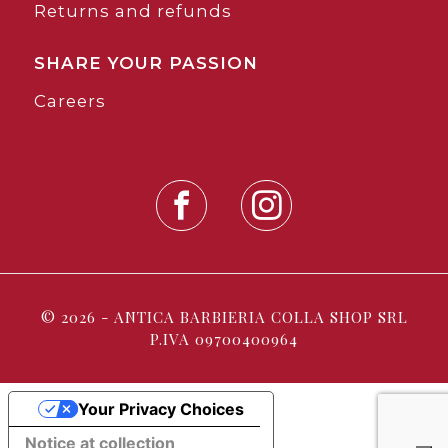
Returns and refunds
SHARE YOUR PASSION
Careers
© 2026 - ANTICA BARBIERIA COLLA SHOP SRL
P.IVA 09700400964
Your Privacy Choices
Notice at collection