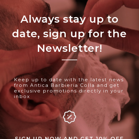
Always stay up to
date, sign up for the
Newsletter!
Keep up to date with the latest news
from Antica Barbieria Colla and get
exclusive promotions directly in your
inbox
SIGN UP NOW AND GET 10% OFF