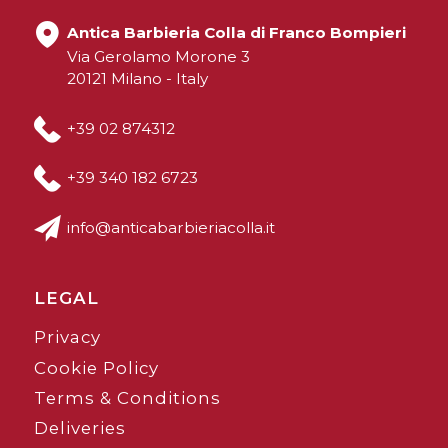
Antica Barbieria Colla di Franco Bompieri
Via Gerolamo Morone 3
20121 Milano - Italy
+39 02 874312
+39 340 182 6723
info@anticabarbieriacolla.it
LEGAL
Privacy
Cookie Policy
Terms & Conditions
Deliveries