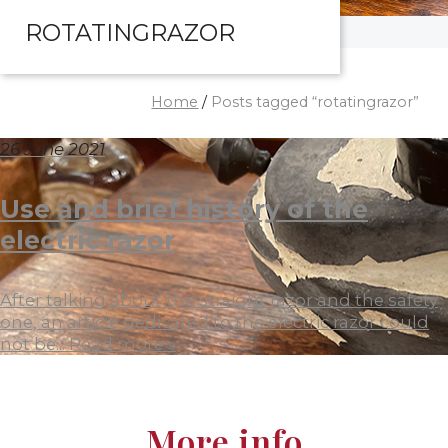
ROTATINGRAZOR
Home
/
Posts tagged “rotatingrazor”
26 June 2021
Use and brief history of the
electric razor
After talking about the straight razor and the safety
one, an article dedicated to the electric razor could
not be...
Read more »
More info