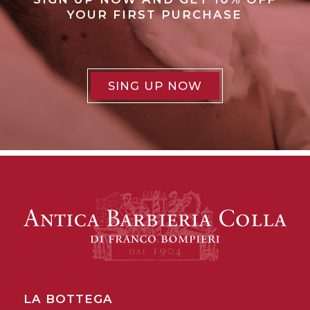
YOUR FIRST PURCHASE
SING UP NOW
LA BOTTEGA