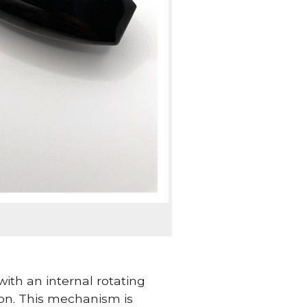
ith an internal rotating
ion. This mechanism is