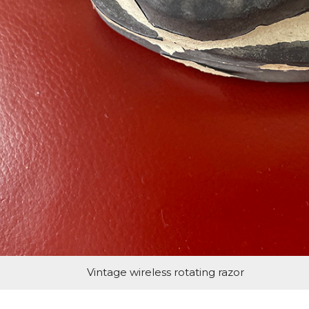
Vintage wireless rotating razor