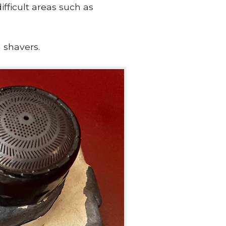
ifficult areas such as
 shavers.