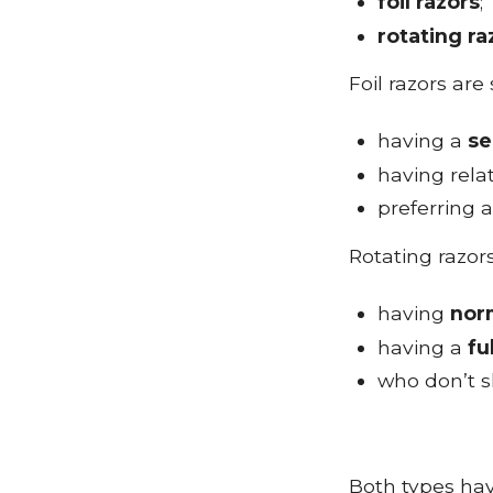
foil razors
;
rotating ra
Foil razors are
having a
se
having rela
preferring 
Rotating razors
having
nor
having a
fu
who don’t s
Both types hav