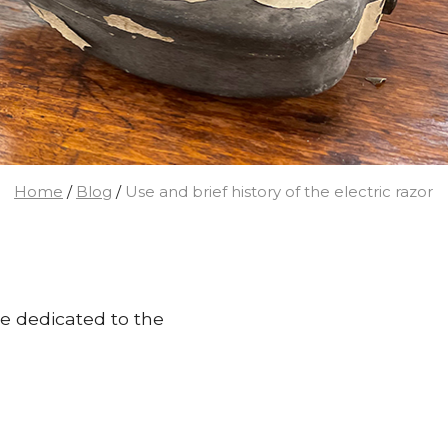
Home
/
Blog
/
Use and brief history of the electric razor
cle dedicated to the