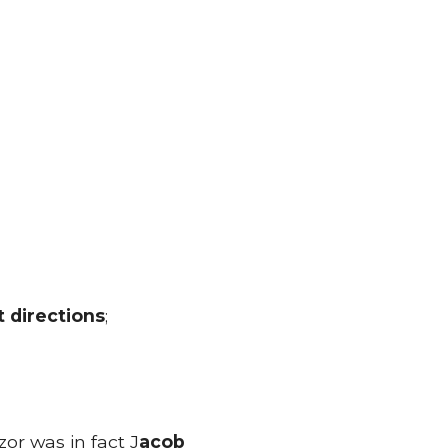
t directions
;
or was in fact J
acob