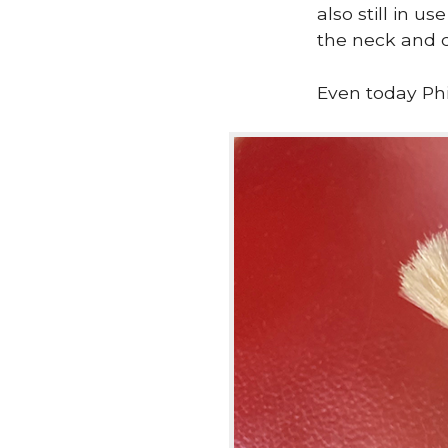
also still in u
the neck and c
Even today Phi