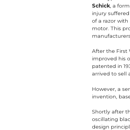
Schick
, a for
injury suffered
of a razor wit
motor. This pr
manufacturers
After the First
improved his or
patented in 19
arrived to sell 
However, a ser
invention, bas
Shortly after 
oscillating bl
design princip