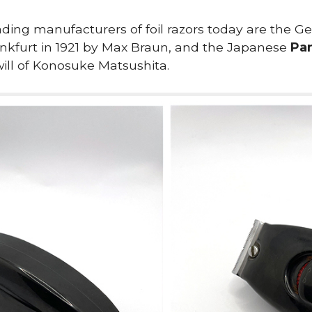
ding manufacturers of foil razors today are the
nkfurt in 1921 by Max Braun, and the Japanese
Pa
will of Konosuke Matsushita.