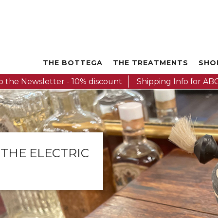
THE BOTTEGA
THE TREATMENTS
SHO
o the Newsletter - 10% discount
Shipping Info for ABC
 THE ELECTRIC