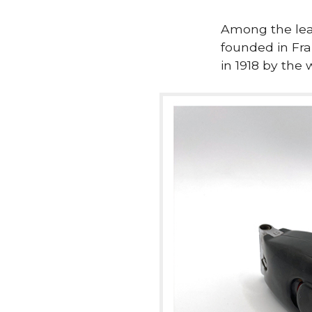
Among the lea
founded in Fra
in 1918 by the 