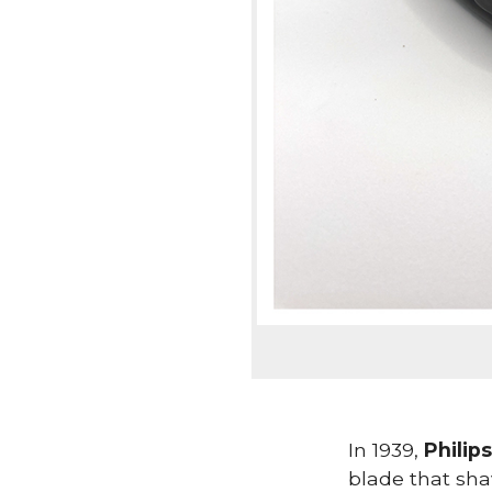
In 1939,
Philips
blade that sha