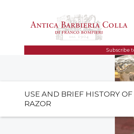
Subscribe t
USE AND BRIEF HISTORY OF
RAZOR