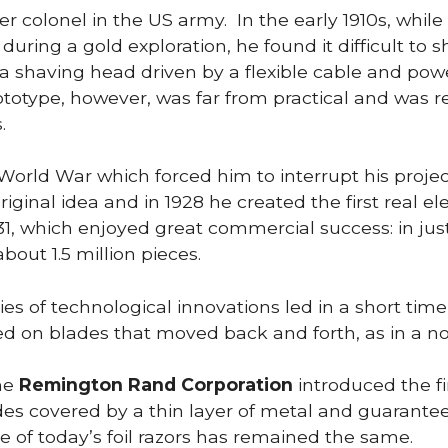
mer colonel in the US army. In the early 1910s, whil
 during a gold exploration, he found it difficult to
h a shaving head driven by a flexible cable and po
ototype, however, was far from practical and was r
.
 World War which forced him to interrupt his projec
iginal idea and in 1928 he created the first real ele
31, which enjoyed great commercial success: in ju
about 1.5 million pieces.
ies of technological innovations led in a short tim
ed on blades that moved back and forth, as in a no
the
Remington Rand Corporation
introduced the fir
ades covered by a thin layer of metal and guarante
le of today’s foil razors has remained the same.