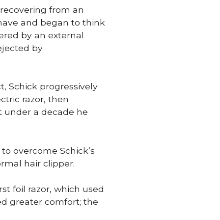
e recovering from an
 shave and began to think
wered by an external
ejected by
t, Schick progressively
ctric razor, then
st under a decade he
e to overcome Schick’s
rmal hair clipper.
st foil razor, which used
ed greater comfort; the