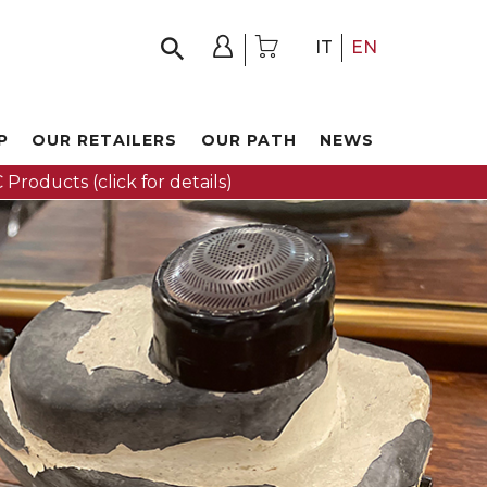
IT
EN
P
OUR RETAILERS
OUR PATH
NEWS
 Products (click for details)