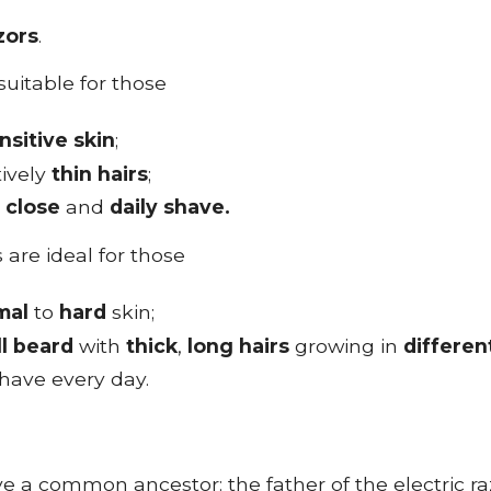
zors
.
 suitable for those
nsitive skin
;
tively
thin
hairs
;
a
close
and
daily shave.
 are ideal for those
mal
to
hard
skin;
ll beard
with
thick
,
long
hairs
growing in
differen
have every day.
e a common ancestor: the father of the electric raz