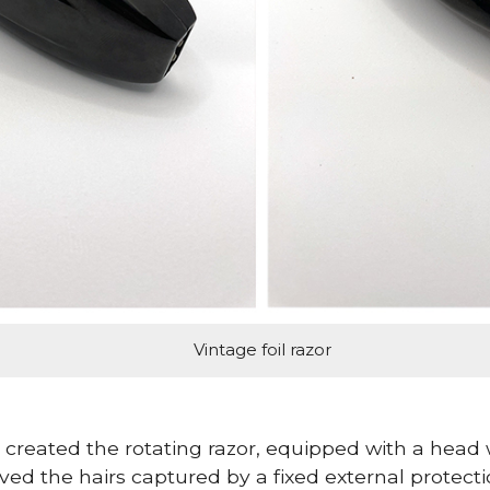
Vintage foil razor
created the rotating razor, equipped with a head w
ved the hairs captured by a fixed external protect