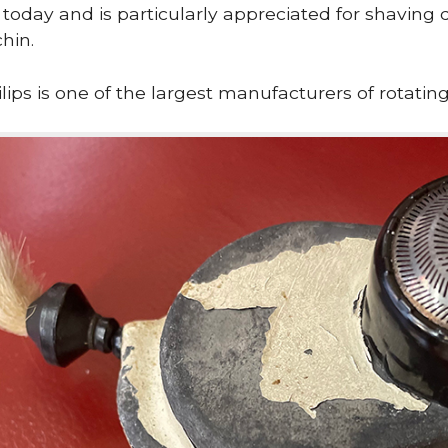
se today and is particularly appreciated for shaving d
hin.
lips is one of the largest manufacturers of rotating