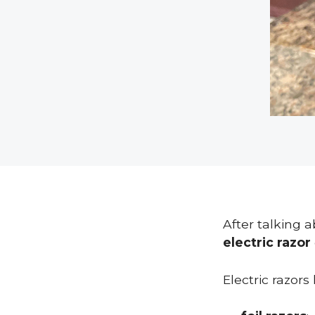
After talking 
electric razor
Electric razors