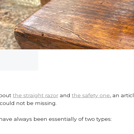
about
the straight razor
and
the safety one
, an arti
could not be missing.
 have always been essentially of two types: