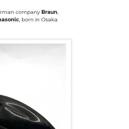
 German company
Braun
,
nasonic
, born in Osaka