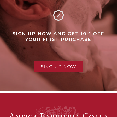
SIGN UP NOW AND GET 10% OFF
YOUR FIRST PURCHASE
SING UP NOW