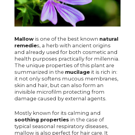
Mallow
is one of the best known
natural
remedie
s, a herb with ancient origins
and already used for both cosmetic and
health purposes practically for millennia.
The unique properties of this plant are
summarized in the
mucilage
it is rich in:
it not only softens mucous membranes,
skin and hair, but can also form an
invisible microfilm protecting from
damage caused by external agents.
Mostly known for its calming and
soothing properties
in the case of
typical seasonal respiratory diseases,
mallow is also perfect for hair care. It