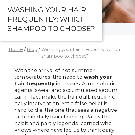
WASHING YOUR HAIR
FREQUENTLY: WHICH
SHAMPOO TO CHOOSE?
Home
/
Blog
/
Washing your hair frequently: which
shampoo to choose?
With the arrival of hot summer
temperatures, the need to
wash your
hair frequently
increases. Atmospheric
agents, sweat and accumulated sebum
can in fact make the hair dull, requiring
daily intervention. Yet a false belief is
hard to die: the one that sees a negative
factor in daily hair cleaning. Partly the
habit and partly legends learned who
knows where have led us to think daily