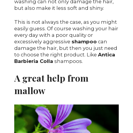
washing can not only damage the hair,
but also make it less soft and shiny.
This is not always the case, as you might
easily guess. Of course washing your hair
every day with a poor quality or
excessively aggressive
shampoo
can
damage the hair, but then you just need
to choose the right product. Like
Antica
Barbieria Colla
shampoos.
A great help from
mallow