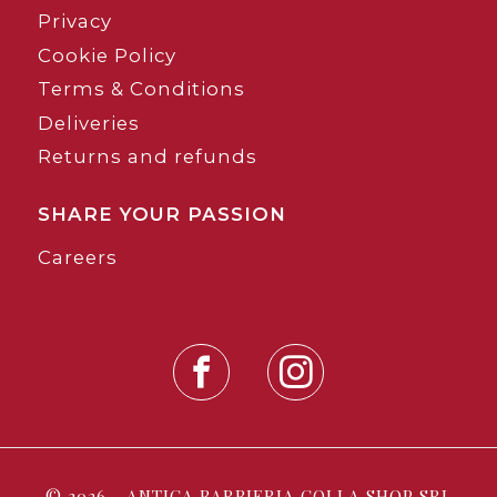
Privacy
Cookie Policy
Terms & Conditions
Deliveries
Returns and refunds
SHARE YOUR PASSION
Careers
© 2026 - ANTICA BARBIERIA COLLA SHOP SRL