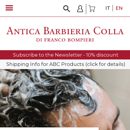
IT
EN
Subscribe to the Newsletter - 10% discount
Shipping Info for ABC Products (click for details)