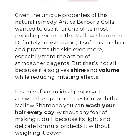
Given the unique properties of this
natural remedy, Antica Barberia Colla
wanted to use it for one of its most
popular products: the
Mallow Shampoo
.
Definitely moisturizing, it softens the hair
and protects the skin even more,
especially from the action of
atmospheric agents. But that’s not all,
because it also gives
shine
and
volume
while reducing irritating effects.
It is therefore an ideal proposal to
answer the opening question: with the
Mallow Shampoo you can
wash your
hair every day
, without any fear of
making it dull, because its light and
delicate formula protects it without
weighing it down.