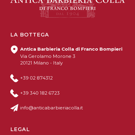
LA BOTTEGA
Antica Barbieria Colla di Franco Bompieri
Via Gerolamo Morone 3
20121 Milano - Italy
+39 02 874312
+39 340 182 6723
info@anticabarbieriacolla.it
LEGAL