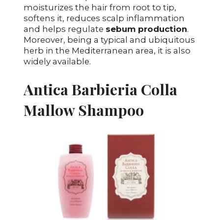
moisturizes the hair from root to tip,
softens it, reduces scalp inflammation
and helps regulate
sebum production
.
Moreover, being a typical and ubiquitous
herb in the Mediterranean area, it is also
widely available.
Antica Barbieria Colla
Mallow Shampoo