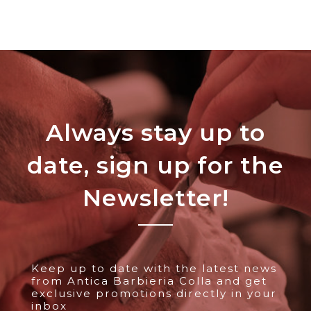
Always stay up to
date, sign up for the
Newsletter!
Keep up to date with the latest news
from Antica Barbieria Colla and get
exclusive promotions directly in your
inbox