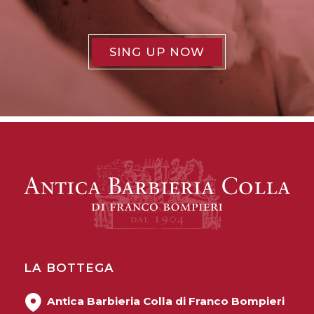
SING UP NOW
LA BOTTEGA
Antica Barbieria Colla di Franco Bompieri