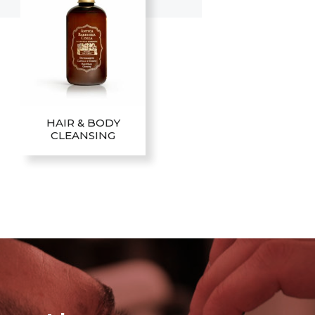
HAIR & BODY
CLEANSING