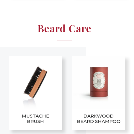
Beard Care
MUSTACHE
DARKWOOD
BRUSH
BEARD SHAMPOO
This