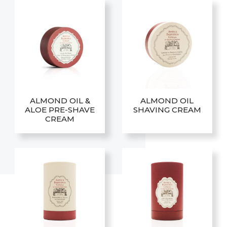
ALMOND OIL &
ALMOND OIL
ALOE PRE-SHAVE
SHAVING CREAM
CREAM
This
This
product
product
has
has
multiple
multiple
variants.
variants.
The
The
options
options
may
may