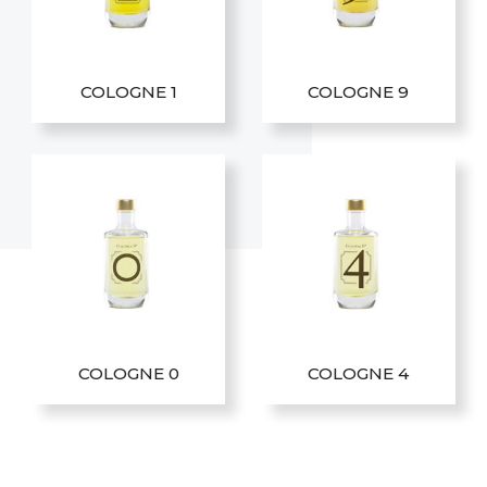
COLOGNE 1
COLOGNE 9
COLOGNE 0
COLOGNE 4