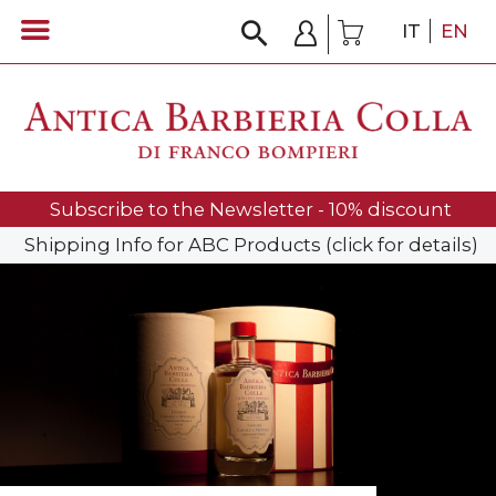
IT
EN
Subscribe to the Newsletter - 10% discount
Shipping Info for ABC Products (click for details)