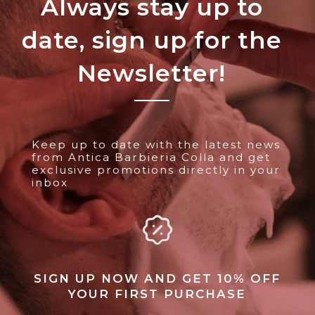
Always stay up to
date, sign up for the
Newsletter!
Keep up to date with the latest news
from Antica Barbieria Colla and get
exclusive promotions directly in your
inbox
SIGN UP NOW AND GET 10% OFF
YOUR FIRST PURCHASE