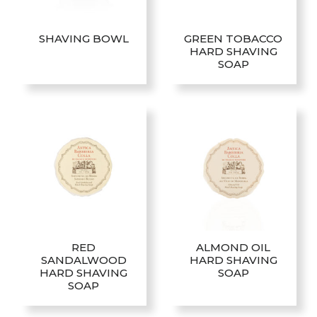
be
chosen
SHAVING BOWL
GREEN TOBACCO
on
HARD SHAVING
the
SOAP
product
page
RED
ALMOND OIL
SANDALWOOD
HARD SHAVING
HARD SHAVING
SOAP
SOAP