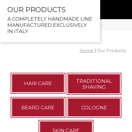
OUR PRODUCTS
A COMPLETELY HANDMADE LINE
MANUFACTURED EXCLUSIVELY
IN ITALY
Home
/
Our Products
TRADITIONAL
HAIR CARE
SHAVING
BEARD CARE
COLOGNE
SKIN CARE