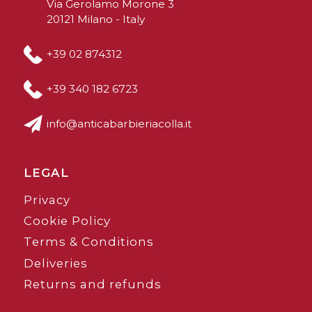
Via Gerolamo Morone 3
20121 Milano - Italy
+39 02 874312
+39 340 182 6723
info@anticabarbieriacolla.it
LEGAL
Privacy
Cookie Policy
Terms & Conditions
Deliveries
Returns and refunds