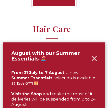
Hair Care
August with our Summer
Essentials
From 31 July to 7 August
, a new
Summer Essentials
selection is available
at
15% off
!
Visit the Shop
and make the most of it:
deliveries will be suspended from 8 to 24
HORN COMB
ALMOND
SHAMPOO
August.