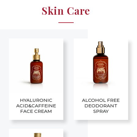
Skin Care
HYALURONIC
ALCOHOL FREE
ACID&CAFFEINE
DEODORANT
FACE CREAM
SPRAY